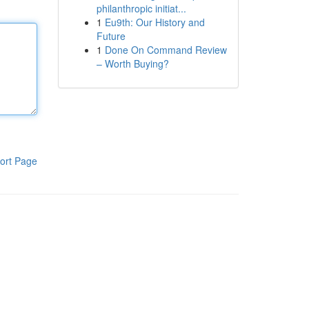
philanthropic initiat...
1
Eu9th: Our History and
Future
1
Done On Command Review
– Worth Buying?
ort Page