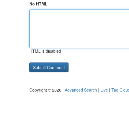
No HTML
HTML is disabled
Copyright © 2026 |
Advanced Search
|
Live
|
Tag Clou