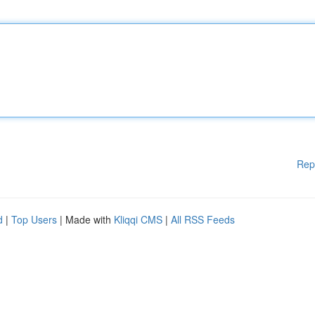
Rep
d
|
Top Users
| Made with
Kliqqi CMS
|
All RSS Feeds