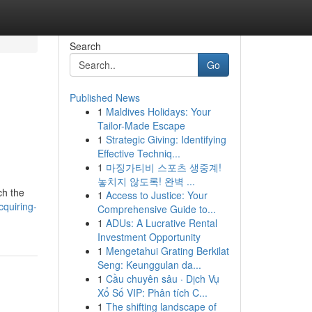
Search
Go
Published News
1
Maldives Holidays: Your
Tailor-Made Escape
1
Strategic Giving: Identifying
Effective Techniq...
1
마징가티비 스포츠 생중계!
놓치지 않도록! 완벽 ...
ch the
1
Access to Justice: Your
cquiring-
Comprehensive Guide to...
1
ADUs: A Lucrative Rental
Investment Opportunity
1
Mengetahui Grating Berkilat
Seng: Keunggulan da...
1
Cầu chuyên sâu · Dịch Vụ
Xổ Số VIP: Phân tích C...
1
The shifting landscape of