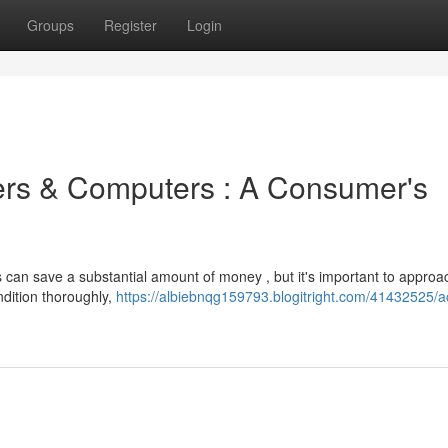
Groups
Register
Login
ers & Computers : A Consumer's
 can save a substantial amount of money , but it's important to approa
ndition thoroughly,
https://albiebnqg159793.blogitright.com/41432525/a