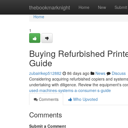
Home
thebookmarknight
Home
New
Submit
Home
1
Buying Refurbished Print
Guide
zubairikep512882
86 days ago
News
Discuss
Considering acquiring refurbished copiers and systems
undertaking with diligence. Review the equipment's co
used-machines-systems-a-consumer-s-guide
Comments
Who Upvoted
Comments
Submit a Comment