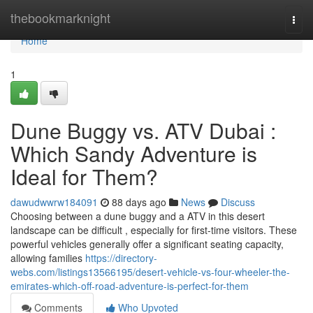
Home
thebookmarknight
Togg
navi
Home
1
Dune Buggy vs. ATV Dubai :
Which Sandy Adventure is
Ideal for Them?
dawudwwrw184091
88 days ago
News
Discuss
Choosing between a dune buggy and a ATV in this desert
landscape can be difficult , especially for first-time visitors. These
powerful vehicles generally offer a significant seating capacity,
allowing families
https://directory-
webs.com/listings13566195/desert-vehicle-vs-four-wheeler-the-
emirates-which-off-road-adventure-is-perfect-for-them
Comments
Who Upvoted