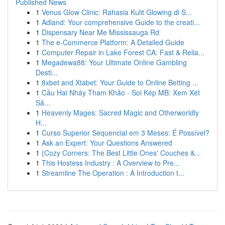
Published News
1
Venus Glow Clinic: Rahasia Kulit Glowing di S...
1
Adland: Your comprehensive Guide to the creati...
1
Dispensary Near Me Mississauga Rd
1
The e-Commerce Platform: A Detailed Guide
1
Computer Repair in Lake Forest CA: Fast & Relia...
1
Megadewa88: Your Ultimate Online Gambling
Desti...
1
8xbet and Xtabet: Your Guide to Online Betting ...
1
Cầu Hai Nháy Tham Khảo - Soi Kép MB: Xem Xét
Sâ...
1
Heavenly Mages: Sacred Magic and Otherworldly
H...
1
Curso Superior Sequencial em 3 Meses: É Possível?
1
Ask an Expert: Your Questions Answered
1
{Cozy Corners: The Best Little Ones' Couches &...
1
This Hostess Industry : A Overview to Pre...
1
Streamline The Operation : A Introduction t...