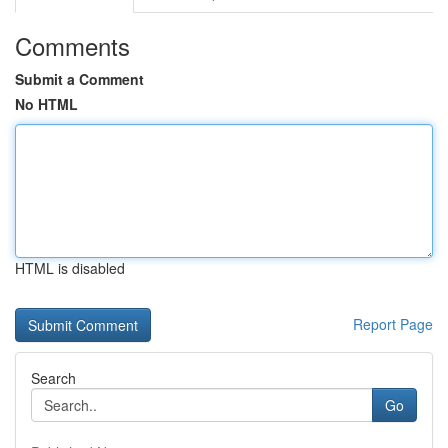
Comments
Submit a Comment
No HTML
HTML is disabled
Report Page
Search
Go