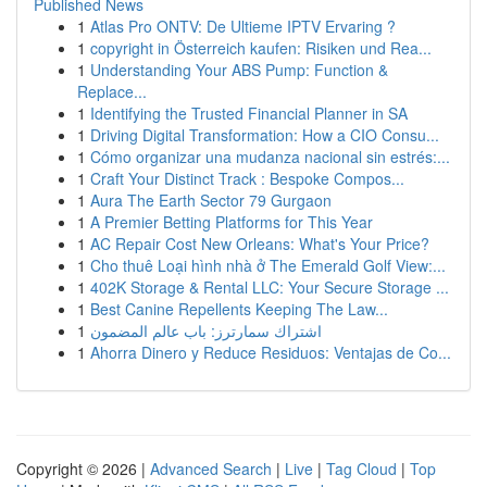
Published News
1
Atlas Pro ONTV: De Ultieme IPTV Ervaring ?
1
copyright in Österreich kaufen: Risiken und Rea...
1
Understanding Your ABS Pump: Function &
Replace...
1
Identifying the Trusted Financial Planner in SA
1
Driving Digital Transformation: How a CIO Consu...
1
Cómo organizar una mudanza nacional sin estrés:...
1
Craft Your Distinct Track : Bespoke Compos...
1
Aura The Earth Sector 79 Gurgaon
1
A Premier Betting Platforms for This Year
1
AC Repair Cost New Orleans: What's Your Price?
1
Cho thuê Loại hình nhà ở The Emerald Golf View:...
1
402K Storage & Rental LLC: Your Secure Storage ...
1
Best Canine Repellents Keeping The Law...
1
اشتراك سمارترز: باب عالم المضمون
1
Ahorra Dinero y Reduce Residuos: Ventajas de Co...
Copyright © 2026 |
Advanced Search
|
Live
|
Tag Cloud
|
Top