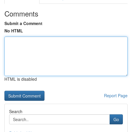
Comments
Submit a Comment
No HTML
HTML is disabled
Report Page
Search
Go