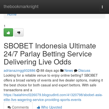
Home
thebookmarknight
Togg
navi
Home
1
SBOBET Indonesia Ultimate
24/7 Parlay Betting Service
Delivering Live Odds
adrianazmgg932886
88 days ago
News
Discuss
Looking for a reliable venue to enjoy online betting? SBOBET
offers a broad variety of events and live dealer options, making it
the best choice for both casual and expert bettors. With safe
transactions and a
https://isaiahimcf226079.blogcudinti.com/41320798/sbobet-asia-
elite-live-wagering-service-providing-sports-events
Comments
Who Upvoted