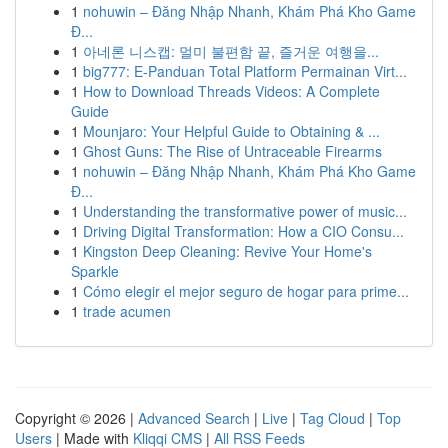
1
nohuwin – Đăng Nhập Nhanh, Khám Phá Kho Game
Đ...
1
아네론 니스캡: 멀미 불편함 끝, 즐거운 여행을...
1
big777: E-Panduan Total Platform Permainan Virt...
1
How to Download Threads Videos: A Complete
Guide
1
Mounjaro: Your Helpful Guide to Obtaining & ...
1
Ghost Guns: The Rise of Untraceable Firearms
1
nohuwin – Đăng Nhập Nhanh, Khám Phá Kho Game
Đ...
1
Understanding the transformative power of music...
1
Driving Digital Transformation: How a CIO Consu...
1
Kingston Deep Cleaning: Revive Your Home's
Sparkle
1
Cómo elegir el mejor seguro de hogar para prime...
1
trade acumen
Copyright © 2026 |
Advanced Search
|
Live
|
Tag Cloud
|
Top
Users
| Made with
Kliqqi CMS
|
All RSS Feeds