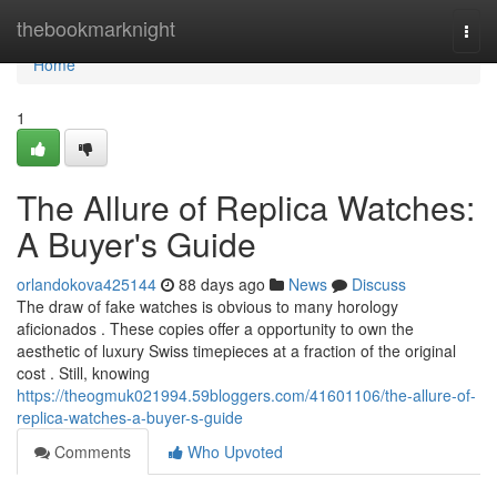
Home
thebookmarknight
Togg
navi
Home
1
The Allure of Replica Watches:
A Buyer's Guide
orlandokova425144
88 days ago
News
Discuss
The draw of fake watches is obvious to many horology
aficionados . These copies offer a opportunity to own the
aesthetic of luxury Swiss timepieces at a fraction of the original
cost . Still, knowing
https://theogmuk021994.59bloggers.com/41601106/the-allure-of-
replica-watches-a-buyer-s-guide
Comments
Who Upvoted