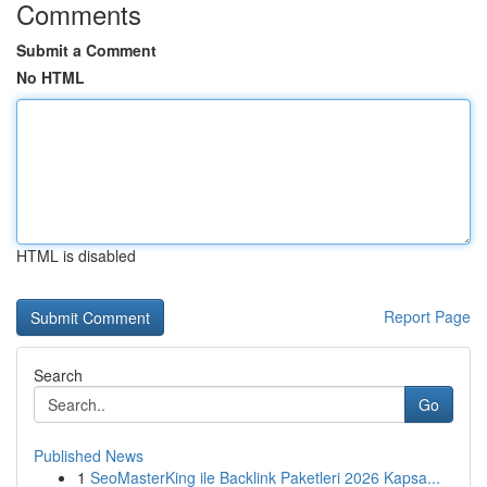
Comments
Submit a Comment
No HTML
HTML is disabled
Report Page
Search
Go
Published News
1
SeoMasterKing ile Backlink Paketleri 2026 Kapsa...