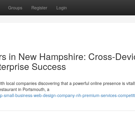
Groups
Register
Login
rs in New Hampshire: Cross-Devi
terprise Success
th local companies discovering that a powerful online presence is vitall
estaurant in Portsmouth, a
op-small-business-web-design-company-nh-premium-services-competiti