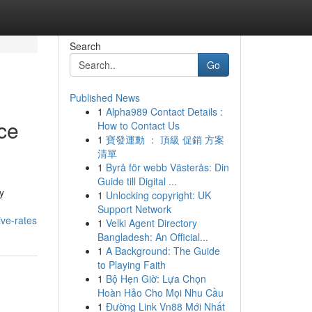
Search
Go
Published News
1
Alpha989 Contact Details :
ce
How to Contact Us
1
寶發運動 ： 頂級 促銷 方案
清單
1
Byrå för webb Västerås: Din
Guide till Digital ...
y
1
Unlocking copyright: UK
Support Network
ve-rates
1
Velki Agent Directory
Bangladesh: An Official...
1
A Background: The Guide
to Playing Faith
1
Bộ Hẹn Giờ: Lựa Chọn
Hoàn Hảo Cho Mọi Nhu Cầu
1
Đường Link Vn88 Mới Nhất