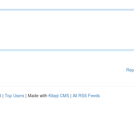
Rep
d
|
Top Users
| Made with
Kliqqi CMS
|
All RSS Feeds