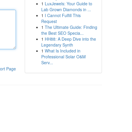
1
LuxJewels: Your Guide to
Lab Grown Diamonds in ...
1
I Cannot Fulfill This
Request
1
The Ultimate Guide: Finding
the Best SEO Specia...
1
HH88: A Deep Dive into the
Legendary Synth
1
What Is Included in
Professional Solar O&M
Serv...
ort Page