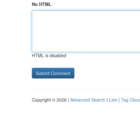
No HTML
HTML is disabled
Copyright © 2026 |
Advanced Search
|
Live
|
Tag Clou