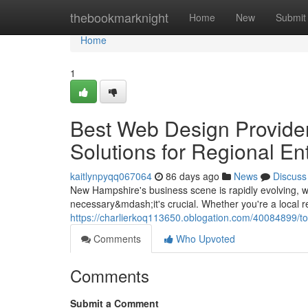
Home
thebookmarknight
Home
New
Submit
Home
1
Best Web Design Provide
Solutions for Regional En
kaitlynpyqq067064
86 days ago
News
Discuss
New Hampshire's business scene is rapidly evolving, wi
necessary&mdash;it's crucial. Whether you're a local r
https://charlierkoq113650.oblogation.com/40084899/t
Comments
Who Upvoted
Comments
Submit a Comment