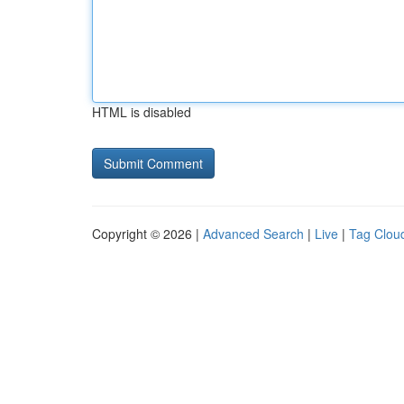
HTML is disabled
Copyright © 2026 |
Advanced Search
|
Live
|
Tag Clou