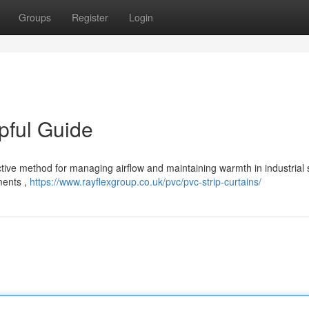
Groups
Register
Login
pful Guide
ective method for managing airflow and maintaining warmth in industrial 
ments ,
https://www.rayflexgroup.co.uk/pvc/pvc-strip-curtains/