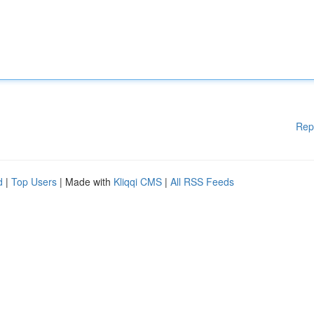
Rep
d
|
Top Users
| Made with
Kliqqi CMS
|
All RSS Feeds