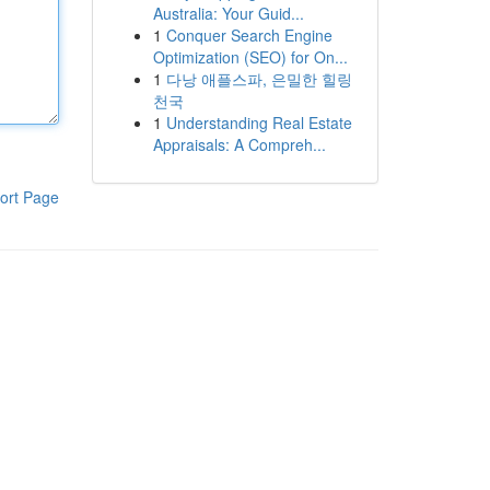
Australia: Your Guid...
1
Conquer Search Engine
Optimization (SEO) for On...
1
다낭 애플스파, 은밀한 힐링
천국
1
Understanding Real Estate
Appraisals: A Compreh...
ort Page