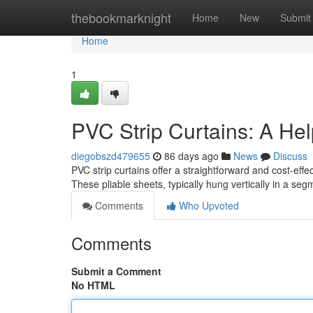
Home
thebookmarknight
Home
New
Submit
Home
1
PVC Strip Curtains: A Hel
diegobszd479655
86 days ago
News
Discuss
PVC strip curtains offer a straightforward and cost-eff
These pliable sheets, typically hung vertically in a seg
Comments
Who Upvoted
Comments
Submit a Comment
No HTML