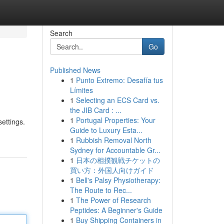
Search
Go
Published News
1
Punto Extremo: Desafía tus
Límites
1
Selecting an ECS Card vs.
the JIB Card : ...
1
Portugal Properties: Your
settings.
Guide to Luxury Esta...
1
Rubbish Removal North
Sydney for Accountable Gr...
1
日本の相撲観戦チケットの
買い方：外国人向けガイド
1
Bell's Palsy Physiotherapy:
The Route to Rec...
1
The Power of Research
Peptides: A Beginner's Guide
1
Buy Shipping Containers in