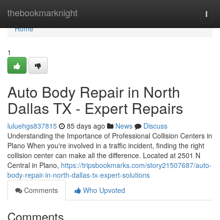
Home
thebookmarknight
Togg
navi
Home
1
Auto Body Repair in North
Dallas TX - Expert Repairs
luluehgs837815
85 days ago
News
Discuss
Understanding the Importance of Professional Collision Centers in
Plano When you're involved in a traffic incident, finding the right
collision center can make all the difference. Located at 2501 N
Central in Plano,
https://tripsbookmarks.com/story21507687/auto-
body-repair-in-north-dallas-tx-expert-solutions
Comments
Who Upvoted
Comments