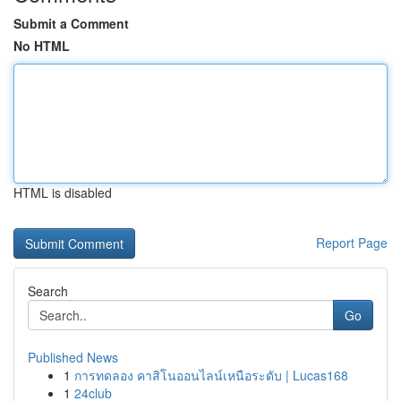
Submit a Comment
No HTML
HTML is disabled
Report Page
Search
Go
Published News
1
การทดลอง คาสิโนออนไลน์เหนือระดับ | Lucas168
1
24club