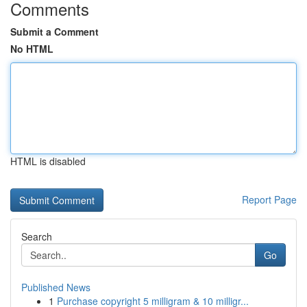
Comments
Submit a Comment
No HTML
HTML is disabled
Report Page
Search
Go
Published News
1
Purchase copyright 5 milligram & 10 milligr...