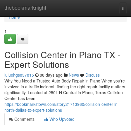
Home
thebookmarknight
Togg
navi
Home
1
Collision Center in Plano TX -
Expert Solutions
luluehgs837815
88 days ago
News
Discuss
Why You Need a Trusted Auto Body Repair in Plano When you're
involved in a traffic incident, finding the right repair facility matters
significantly. Located at 2501 N Central in Plano, Texas Collision
Center has been
https://bookmarkstown.com/story21713960/collision-center-in-
north-dallas-tx-expert-solutions
Comments
Who Upvoted