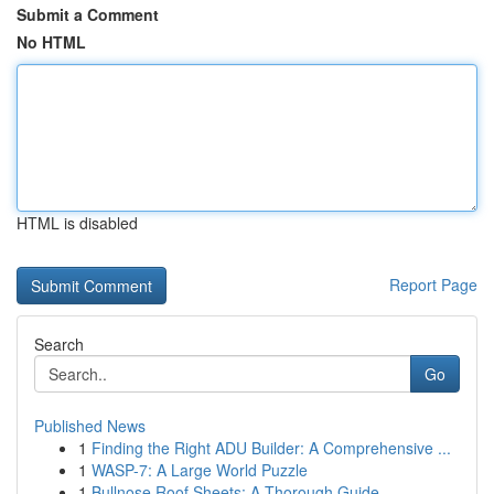
Submit a Comment
No HTML
HTML is disabled
Report Page
Search
Go
Published News
1
Finding the Right ADU Builder: A Comprehensive ...
1
WASP-7: A Large World Puzzle
1
Bullnose Roof Sheets: A Thorough Guide