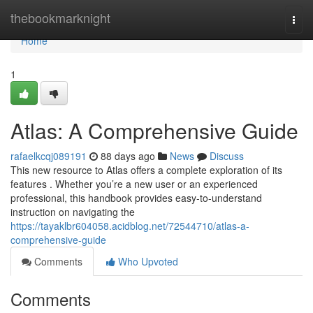
Home
thebookmarknight
Togg
navi
Home
1
Atlas: A Comprehensive Guide
rafaelkcqj089191
88 days ago
News
Discuss
This new resource to Atlas offers a complete exploration of its
features . Whether you’re a new user or an experienced
professional, this handbook provides easy-to-understand
instruction on navigating the
https://tayaklbr604058.acidblog.net/72544710/atlas-a-
comprehensive-guide
Comments
Who Upvoted
Comments