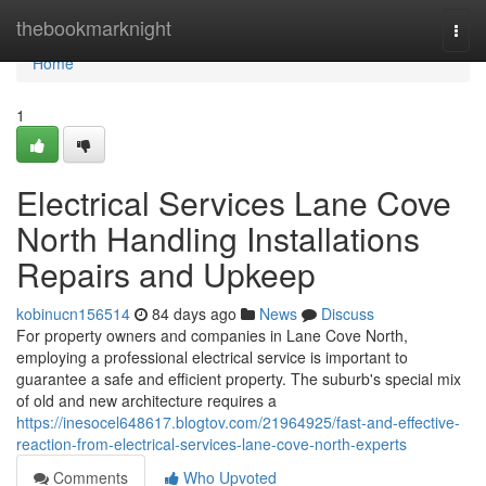
Home
thebookmarknight
Togg
navi
Home
1
Electrical Services Lane Cove
North Handling Installations
Repairs and Upkeep
kobinucn156514
84 days ago
News
Discuss
For property owners and companies in Lane Cove North,
employing a professional electrical service is important to
guarantee a safe and efficient property. The suburb's special mix
of old and new architecture requires a
https://inesocel648617.blogtov.com/21964925/fast-and-effective-
reaction-from-electrical-services-lane-cove-north-experts
Comments
Who Upvoted