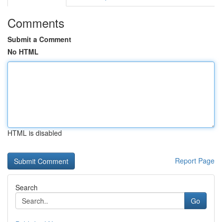
Comments
Submit a Comment
No HTML
HTML is disabled
Report Page
Search
Go