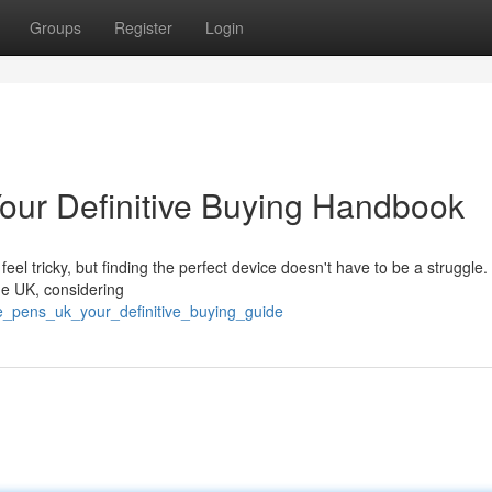
Groups
Register
Login
our Definitive Buying Handbook
l tricky, but finding the perfect device doesn't have to be a struggle.
he UK, considering
pe_pens_uk_your_definitive_buying_guide