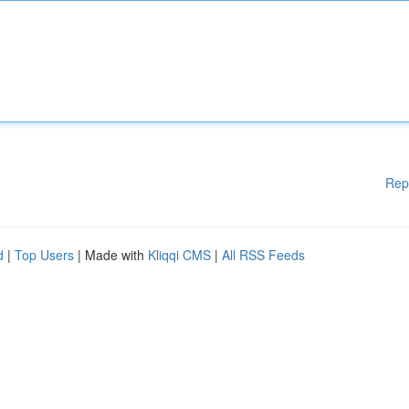
Rep
d
|
Top Users
| Made with
Kliqqi CMS
|
All RSS Feeds