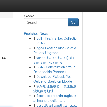
Search
Go
Published News
1
Bull Firearms Tac Collection
For Sale : ...
1
Aged Leather Dice Sets: A
Pottery Upgrade
1
ระบบบริหาร บริหาร ผู้เข้า
 This
งาน งานแต่งงาน: ช...
1
FSAK Construction : Your
Dependable Partner i...
1
Download Pixidust: Your
Guide to Magic on Mobile
1
靓号地址生成器：快速生成
波场靓号地址
1
Scientific breakthroughs in
animal protection a...
1
التخلص من الحشرات بالرياض: