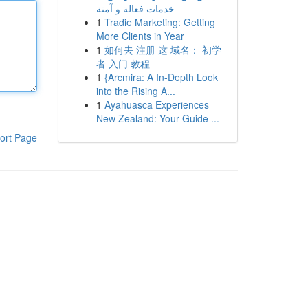
خدمات فعالة و آمنة
1
Tradie Marketing: Getting
More Clients in Year
1
如何去 注册 这 域名： 初学
者 入门 教程
1
{Arcmira: A In-Depth Look
into the Rising A...
1
Ayahuasca Experiences
New Zealand: Your Guide ...
ort Page