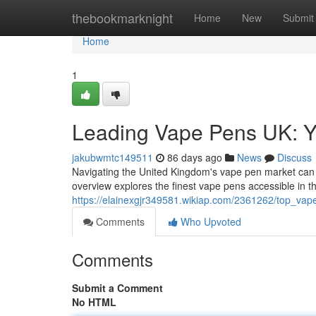
Home
thebookmarknight
Home
New
Submit
Home
1
Leading Vape Pens UK: Y
jakubwmtc149511
86 days ago
News
Discuss
Navigating the United Kingdom's vape pen market can fee
overview explores the finest vape pens accessible in t
https://elainexgjr349581.wikiap.com/2361262/top_va
Comments
Who Upvoted
Comments
Submit a Comment
No HTML