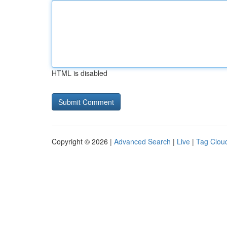
HTML is disabled
Copyright © 2026 |
Advanced Search
|
Live
|
Tag Clou