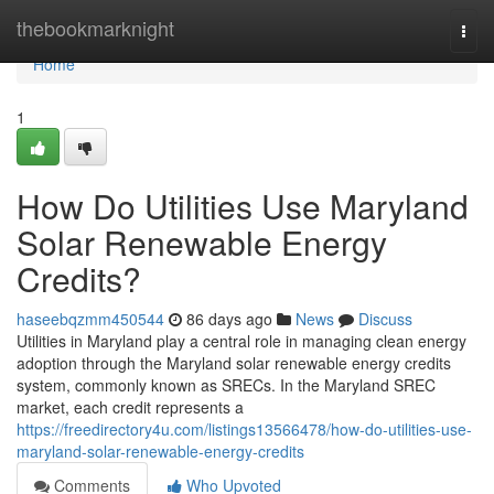
Home
thebookmarknight
Togg
navi
Home
1
How Do Utilities Use Maryland
Solar Renewable Energy
Credits?
haseebqzmm450544
86 days ago
News
Discuss
Utilities in Maryland play a central role in managing clean energy
adoption through the Maryland solar renewable energy credits
system, commonly known as SRECs. In the Maryland SREC
market, each credit represents a
https://freedirectory4u.com/listings13566478/how-do-utilities-use-
maryland-solar-renewable-energy-credits
Comments
Who Upvoted