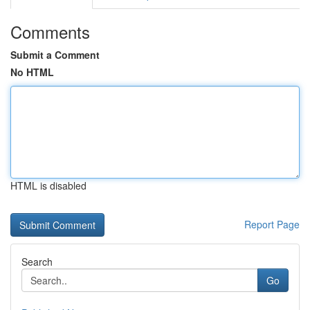
Comments
Submit a Comment
No HTML
HTML is disabled
Report Page
Search
Go