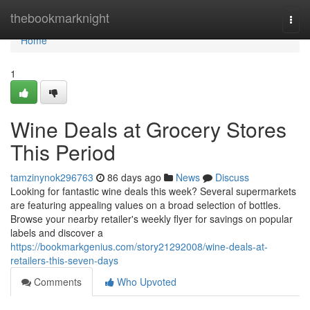
Home
thebookmarknight
Togg
navi
Home
1
Wine Deals at Grocery Stores
This Period
tamzinynok296763
86 days ago
News
Discuss
Looking for fantastic wine deals this week? Several supermarkets
are featuring appealing values on a broad selection of bottles.
Browse your nearby retailer's weekly flyer for savings on popular
labels and discover a
https://bookmarkgenius.com/story21292008/wine-deals-at-
retailers-this-seven-days
Comments
Who Upvoted