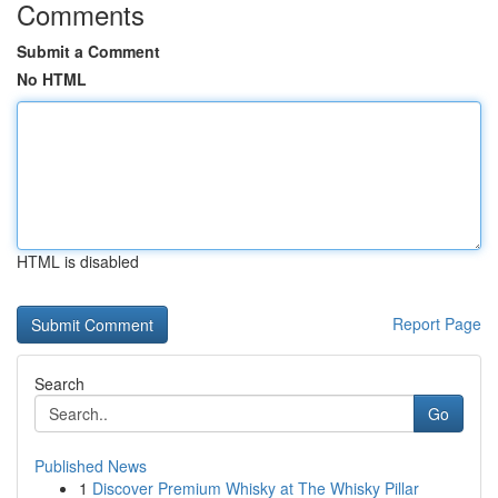
Comments
Submit a Comment
No HTML
HTML is disabled
Report Page
Search
Go
Published News
1
Discover Premium Whisky at The Whisky Pillar