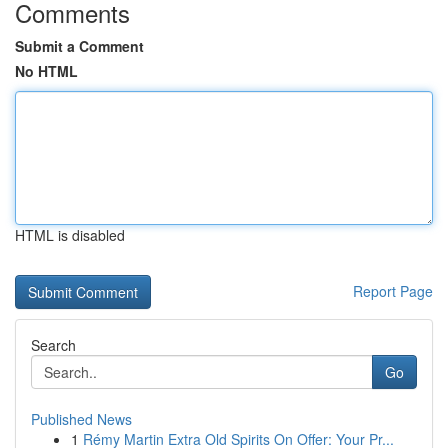
Comments
Submit a Comment
No HTML
HTML is disabled
Report Page
Search
Go
Published News
1
Rémy Martin Extra Old Spirits On Offer: Your Pr...