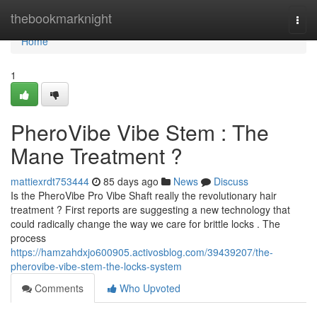
Home
thebookmarknight
Togg
navi
Home
1
PheroVibe Vibe Stem : The
Mane Treatment ?
mattiexrdt753444
85 days ago
News
Discuss
Is the PheroVibe Pro Vibe Shaft really the revolutionary hair
treatment ? First reports are suggesting a new technology that
could radically change the way we care for brittle locks . The
process
https://hamzahdxjo600905.activosblog.com/39439207/the-
pherovibe-vibe-stem-the-locks-system
Comments
Who Upvoted