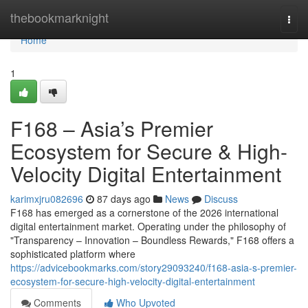
Home
thebookmarknight
Togg
navi
Home
1
F168 – Asia’s Premier
Ecosystem for Secure & High-
Velocity Digital Entertainment
karimxjru082696
87 days ago
News
Discuss
F168 has emerged as a cornerstone of the 2026 international
digital entertainment market. Operating under the philosophy of
"Transparency – Innovation – Boundless Rewards," F168 offers a
sophisticated platform where
https://advicebookmarks.com/story29093240/f168-asia-s-premier-
ecosystem-for-secure-high-velocity-digital-entertainment
Comments
Who Upvoted