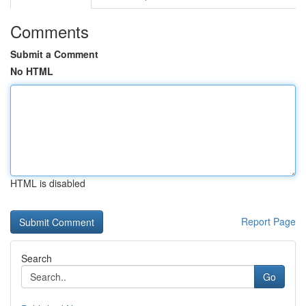
Comments
Submit a Comment
No HTML
HTML is disabled
Report Page
Search
Go