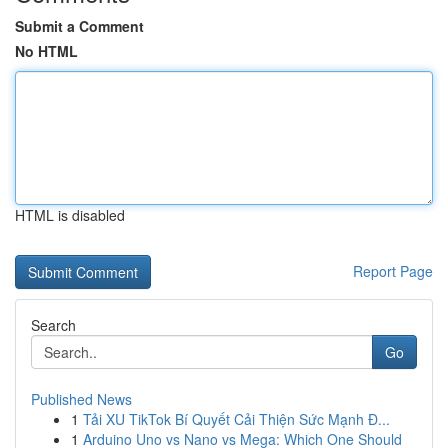
Submit a Comment
No HTML
HTML is disabled
Report Page
Search
Go
Published News
1
Tải XU TikTok Bí Quyết Cải Thiện Sức Mạnh Đ...
1
Arduino Uno vs Nano vs Mega: Which One Should