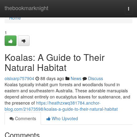
Home
thebookmarknight
Togg
navi
Home
1
Koalas: A Guide to Their
Natural Habitat
oisixarp757904
88 days ago
News
Discuss
Koalas typically inhabit gum forests and woodlands found in
eastern and southeastern Australia. These adorable marsupials
depend almost entirely on eucalyptus leaves for sustenance, and
the presence of
https://heathzxwq381784.anchor-
blog.com/21673598/koalas-a-guide-to-their-natural-habitat
Comments
Who Upvoted
Comments