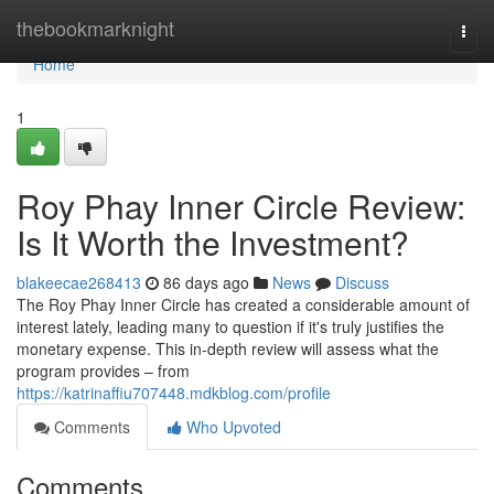
Home
thebookmarknight
Togg
navi
Home
1
Roy Phay Inner Circle Review:
Is It Worth the Investment?
blakeecae268413
86 days ago
News
Discuss
The Roy Phay Inner Circle has created a considerable amount of
interest lately, leading many to question if it's truly justifies the
monetary expense. This in-depth review will assess what the
program provides – from
https://katrinaffiu707448.mdkblog.com/profile
Comments
Who Upvoted
Comments