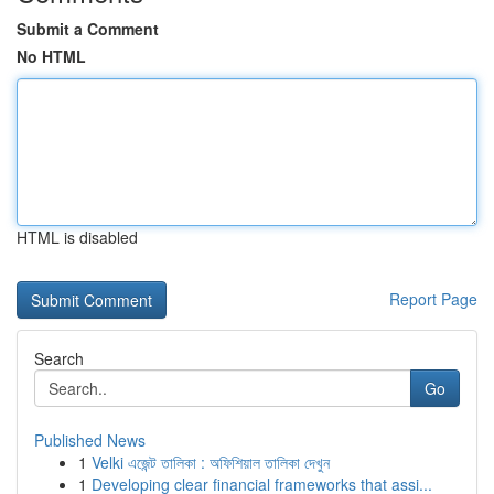
Submit a Comment
No HTML
HTML is disabled
Report Page
Search
Go
Published News
1
Velki এজেন্ট তালিকা : অফিশিয়াল তালিকা দেখুন
1
Developing clear financial frameworks that assi...