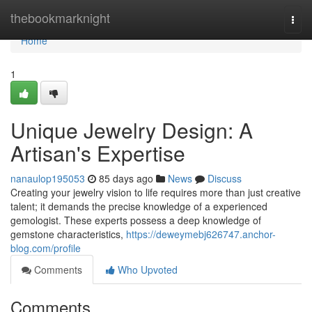
Home
thebookmarknight
Togg
navi
Home
1
Unique Jewelry Design: A
Artisan's Expertise
nanaulop195053
85 days ago
News
Discuss
Creating your jewelry vision to life requires more than just creative
talent; it demands the precise knowledge of a experienced
gemologist. These experts possess a deep knowledge of
gemstone characteristics,
https://deweymebj626747.anchor-
blog.com/profile
Comments
Who Upvoted
Comments