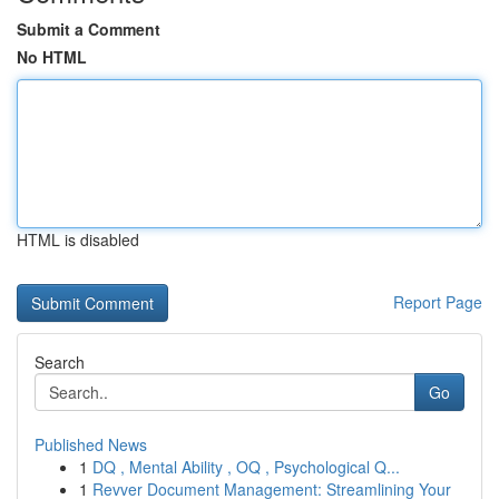
Submit a Comment
No HTML
HTML is disabled
Report Page
Search
Go
Published News
1
DQ , Mental Ability , OQ , Psychological Q...
1
Revver Document Management: Streamlining Your