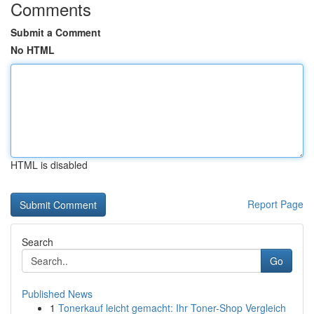
Comments
Submit a Comment
No HTML
HTML is disabled
Report Page
Search
Go
Published News
1
Tonerkauf leicht gemacht: Ihr Toner-Shop Vergleich