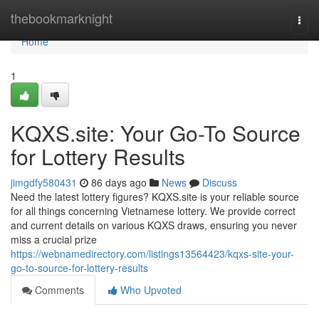
Home
thebookmarknight
Togg
navi
Home
1
KQXS.site: Your Go-To Source
for Lottery Results
jimgdfy580431
86 days ago
News
Discuss
Need the latest lottery figures? KQXS.site is your reliable source
for all things concerning Vietnamese lottery. We provide correct
and current details on various KQXS draws, ensuring you never
miss a crucial prize
https://webnamedirectory.com/listings13564423/kqxs-site-your-
go-to-source-for-lottery-results
Comments
Who Upvoted