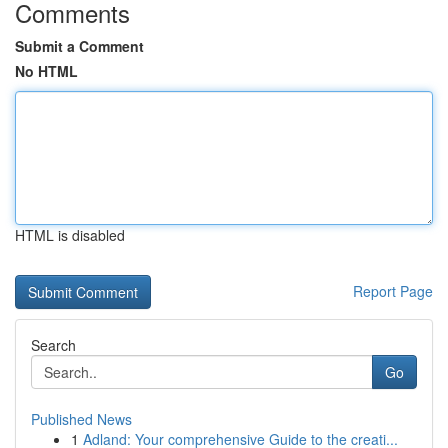
Comments
Submit a Comment
No HTML
HTML is disabled
Report Page
Search
Go
Published News
1
Adland: Your comprehensive Guide to the creati...