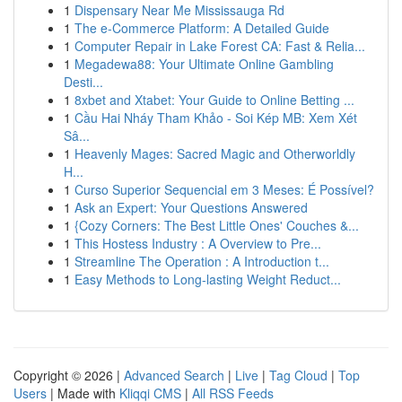
1
Dispensary Near Me Mississauga Rd
1
The e-Commerce Platform: A Detailed Guide
1
Computer Repair in Lake Forest CA: Fast & Relia...
1
Megadewa88: Your Ultimate Online Gambling
Desti...
1
8xbet and Xtabet: Your Guide to Online Betting ...
1
Cầu Hai Nháy Tham Khảo - Soi Kép MB: Xem Xét
Sâ...
1
Heavenly Mages: Sacred Magic and Otherworldly
H...
1
Curso Superior Sequencial em 3 Meses: É Possível?
1
Ask an Expert: Your Questions Answered
1
{Cozy Corners: The Best Little Ones' Couches &...
1
This Hostess Industry : A Overview to Pre...
1
Streamline The Operation : A Introduction t...
1
Easy Methods to Long-lasting Weight Reduct...
Copyright © 2026 |
Advanced Search
|
Live
|
Tag Cloud
|
Top
Users
| Made with
Kliqqi CMS
|
All RSS Feeds