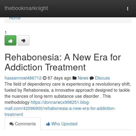
Home
thebookmarknight
Togg
navi
Home
1
Rehabonesia: A New Era for
Addiction Treatment
hassannxwi486712
87 days ago
News
Discuss
The field of dependency care is experiencing a revolutionary shift,
fueled by Rehabonesia, a innovative approach designed to tackle
the nuances of long-term substance use disorder . This
methodology
https://donnarwcx998251.blog-
mall.com/42096900/rehabonesia-a-new-era-for-addiction-
treatment
Comments
Who Upvoted