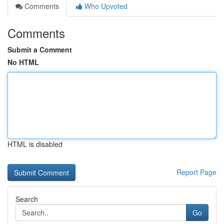
Comments
Who Upvoted
Comments
Submit a Comment
No HTML
HTML is disabled
Report Page
Search
Go