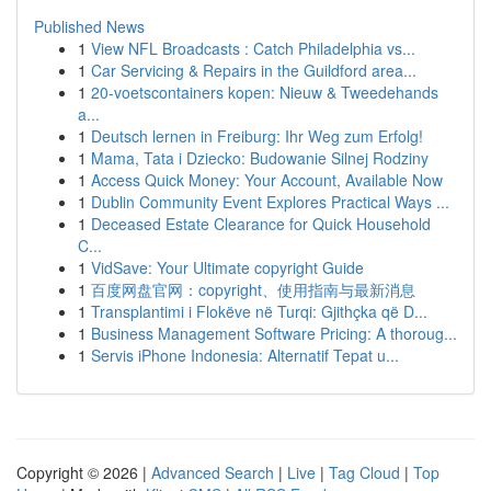
Published News
1
View NFL Broadcasts : Catch Philadelphia vs...
1
Car Servicing & Repairs in the Guildford area...
1
20-voetscontainers kopen: Nieuw & Tweedehands
a...
1
Deutsch lernen in Freiburg: Ihr Weg zum Erfolg!
1
Mama, Tata i Dziecko: Budowanie Silnej Rodziny
1
Access Quick Money: Your Account, Available Now
1
Dublin Community Event Explores Practical Ways ...
1
Deceased Estate Clearance for Quick Household
C...
1
VidSave: Your Ultimate copyright Guide
1
百度网盘官网：copyright、使用指南与最新消息
1
Transplantimi i Flokëve në Turqi: Gjithçka që D...
1
Business Management Software Pricing: A thoroug...
1
Servis iPhone Indonesia: Alternatif Tepat u...
Copyright © 2026 |
Advanced Search
|
Live
|
Tag Cloud
|
Top