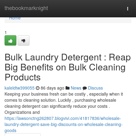
Home
thebookmarknight
Togg
navi
Home
1
Bulk Laundry Detergent : Reap
Big Benefits on Bulk Cleaning
Products
kaleldtw399055
86 days ago
News
Discuss
Keeping your business fresh can be costly , especially when it
comes to cleaning solution. Luckily , purchasing wholesale
cleaning detergent can significantly reduce your costs .
Organizations and
https://lawsonctng262807.blogvivi.com/41817836/wholesale-
laundry-detergent-save-big-discounts-on-wholesale-cleaning-
goods