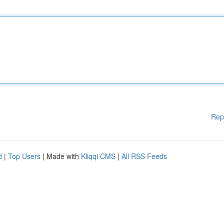
Rep
d
|
Top Users
| Made with
Kliqqi CMS
|
All RSS Feeds