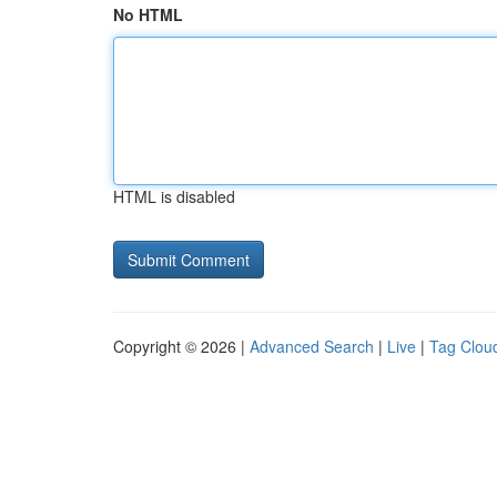
No HTML
HTML is disabled
Copyright © 2026 |
Advanced Search
|
Live
|
Tag Clou