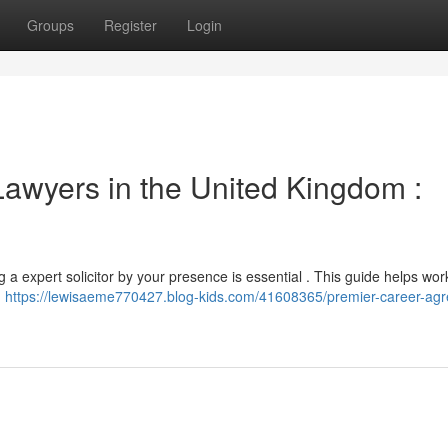
Groups
Register
Login
awyers in the United Kingdom :
 a expert solicitor by your presence is essential . This guide helps wor
n
https://lewisaeme770427.blog-kids.com/41608365/premier-career-ag