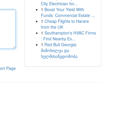
City Electrician for...
1
Boost Your Yield With
Funds: Commercial Estate ...
1
Cheap Flights to Harare
from the UK
1
Southampton's HVAC Firms
: Find Nearby Ex...
1
Red Bull Georgia:
მიმოხილვა და
ხელმისაწვდომობა
ort Page