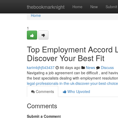
Home
thebookmarknight
Home
New
Submit
Home
1
Top Employment Accord L
Discover Your Best Fit
karimbjhj543437
86 days ago
News
Discuss
Navigating a job agreement can be difficult , and having
the best specialists dealing with employment resolutio
legal-professionals-in-the-uk-discover-your-best-choice
Comments
Who Upvoted
Comments
Submit a Comment