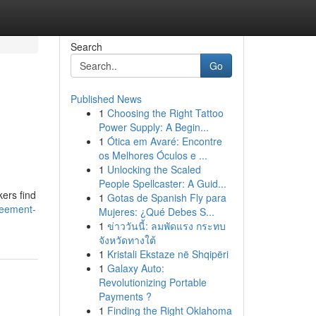
Search
Go
Published News
1
Choosing the Right Tattoo
Power Supply: A Begin...
1
Ótica em Avaré: Encontre
os Melhores Óculos e ...
1
Unlocking the Scaled
People Spellcaster: A Guid...
kers find
1
Gotas de Spanish Fly para
reement-
Mujeres: ¿Qué Debes S...
1
ข่าววันนี้: ลมพัดแรง กระทบ
จังหวัดทางใต้
1
Kristali Ekstaze në Shqipëri
1
Galaxy Auto:
Revolutionizing Portable
Payments ?
1
Finding the Right Oklahoma