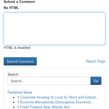
Submit a Comment
No HTML
HTML is disabled
Report Page
Search
Go
Published News
1
Corporate Housing St Louis for Short and Extend...
1
Encontre Mercadorias Estrangeiros Econômic...
1
Fresh Flowers Near Atlantic Ave