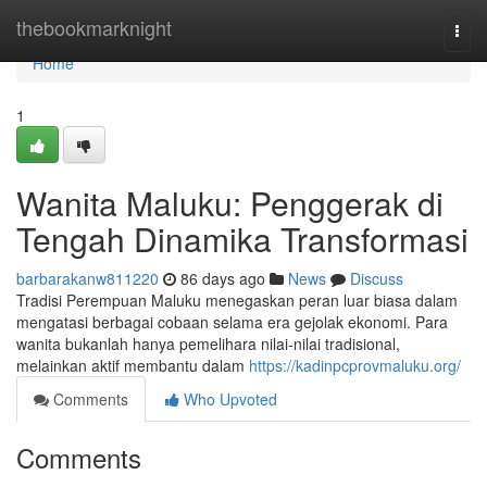
Home
thebookmarknight
Togg
navi
Home
1
Wanita Maluku: Penggerak di
Tengah Dinamika Transformasi
barbarakanw811220
86 days ago
News
Discuss
Tradisi Perempuan Maluku menegaskan peran luar biasa dalam
mengatasi berbagai cobaan selama era gejolak ekonomi. Para
wanita bukanlah hanya pemelihara nilai-nilai tradisional,
melainkan aktif membantu dalam
https://kadinpcprovmaluku.org/
Comments
Who Upvoted
Comments