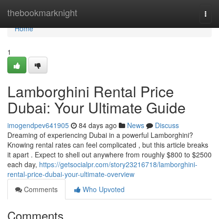
Home
thebookmarknight
Togg
navi
Home
1
Lamborghini Rental Price
Dubai: Your Ultimate Guide
imogendpev641905
84 days ago
News
Discuss
Dreaming of experiencing Dubai in a powerful Lamborghini?
Knowing rental rates can feel complicated , but this article breaks
it apart . Expect to shell out anywhere from roughly $800 to $2500
each day,
https://getsocialpr.com/story23216718/lamborghini-
rental-price-dubai-your-ultimate-overview
Comments
Who Upvoted
Comments