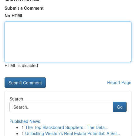
Submit a Comment
No HTML
HTML is disabled
Report Page
Search
Go
Published News
1
The Top Blackboard Suppliers : The Deta...
1
Unlocking Weston's Real Estate Potential: A Sel...