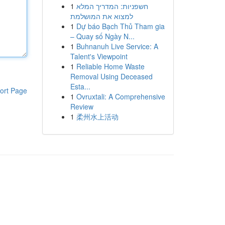
1
חשפניות: המדריך המלא
למצוא את המושלמת
1
Dự báo Bạch Thủ Tham gia
– Quay số Ngày N...
1
Buhnanuh Live Service: A
Talent's Viewpoint
1
Reliable Home Waste
Removal Using Deceased
Esta...
ort Page
1
Ovruxtali: A Comprehensive
Review
1
柔州水上活动