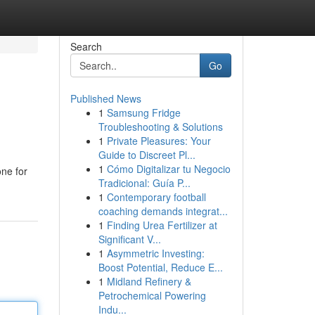
Search
Go
Published News
1
Samsung Fridge
Troubleshooting & Solutions
1
Private Pleasures: Your
Guide to Discreet Pl...
1
Cómo Digitalizar tu Negocio
one for
Tradicional: Guía P...
1
Contemporary football
coaching demands integrat...
1
Finding Urea Fertilizer at
Significant V...
1
Asymmetric Investing:
Boost Potential, Reduce E...
1
Midland Refinery &
Petrochemical Powering
Indu...