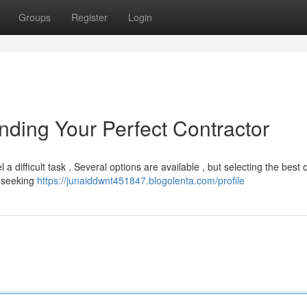
Groups
Register
Login
inding Your Perfect Contractor
 a difficult task . Several options are available , but selecting the best 
y seeking
https://junaiddwnt451847.blogolenta.com/profile