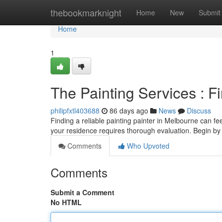
Home
thebookmarknight
Home
New
Submit
Home
1
The Painting Services : F
philipfxtl403688
86 days ago
News
Discuss
Finding a reliable painting painter in Melbourne can feel
your residence requires thorough evaluation. Begin b
Comments
Who Upvoted
Comments
Submit a Comment
No HTML