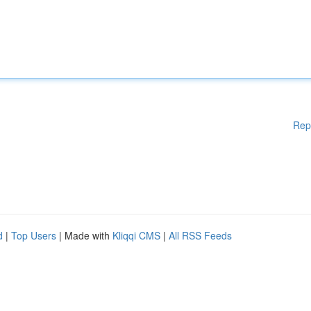
Rep
d
|
Top Users
| Made with
Kliqqi CMS
|
All RSS Feeds