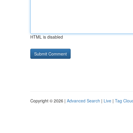
HTML is disabled
Copyright © 2026 |
Advanced Search
|
Live
|
Tag Clou