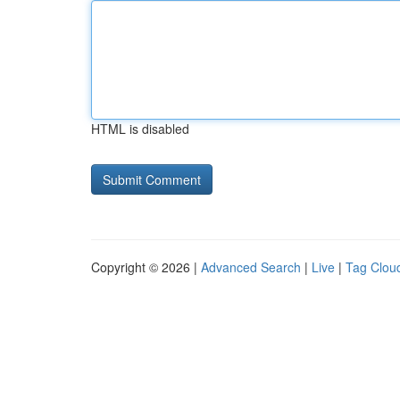
HTML is disabled
Copyright © 2026 |
Advanced Search
|
Live
|
Tag Clou