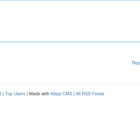
Rep
d
|
Top Users
| Made with
Kliqqi CMS
|
All RSS Feeds