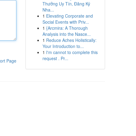
Thưởng Uy Tín, Đăng Ký
Nha...
1
Elevating Corporate and
Social Events with Priv...
1
{Arcmira: A Thorough
Analysis into the Nasce...
1
Reduce Aches Holistically:
Your Introduction to...
1
I'm cannot to complete this
request . Pr...
ort Page