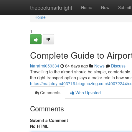
Home
thebookmarknight
Home
New
Submit
Home
1
Complete Guide to Airport
kiarafrni059334
84 days ago
News
Discuss
Travelling to the airport should be simple, comfortab
the right transport option plays a major role in how sm
https://majatoym403716.blogmazing.com/40072244/comp
Comments
Who Upvoted
Comments
Submit a Comment
No HTML