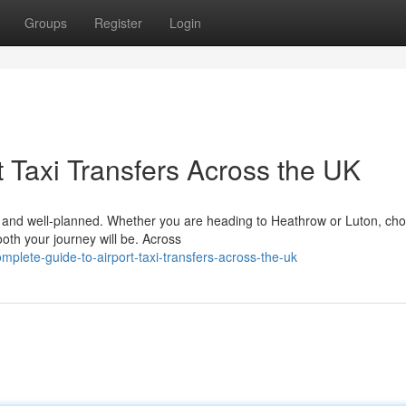
Groups
Register
Login
 Taxi Transfers Across the UK
le, and well-planned. Whether you are heading to Heathrow or Luton, ch
ooth your journey will be. Across
lete-guide-to-airport-taxi-transfers-across-the-uk