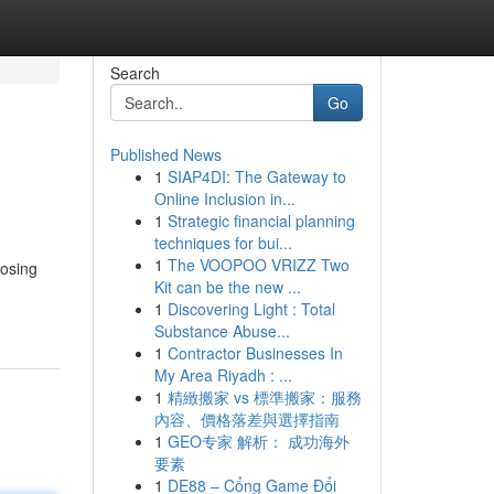
Search
Go
Published News
1
SIAP4DI: The Gateway to
Online Inclusion in...
1
Strategic financial planning
techniques for bui...
1
The VOOPOO VRIZZ Two
oosing
Kit can be the new ...
1
Discovering Light : Total
Substance Abuse...
1
Contractor Businesses In
My Area Riyadh : ...
1
精緻搬家 vs 標準搬家：服務
內容、價格落差與選擇指南
1
GEO专家 解析： 成功海外
要素
1
DE88 – Cổng Game Đổi