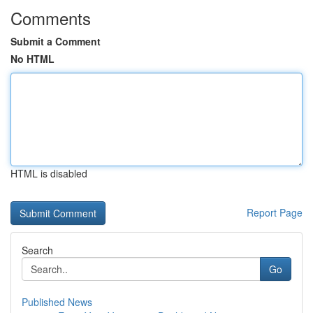
Comments
Submit a Comment
No HTML
HTML is disabled
Report Page
Search
Go
Published News