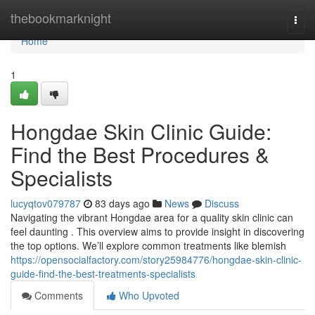
Home
thebookmarknight
Togg
navi
Home
1
Hongdae Skin Clinic Guide:
Find the Best Procedures &
Specialists
lucyqtov079787
83 days ago
News
Discuss
Navigating the vibrant Hongdae area for a quality skin clinic can
feel daunting . This overview aims to provide insight in discovering
the top options. We’ll explore common treatments like blemish
https://opensocialfactory.com/story25984776/hongdae-skin-clinic-
guide-find-the-best-treatments-specialists
Comments
Who Upvoted