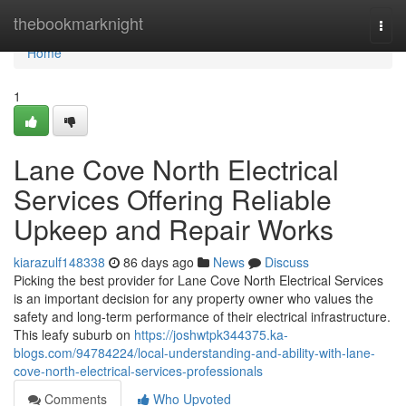
Home
thebookmarknight
Togg
navi
Home
1
Lane Cove North Electrical
Services Offering Reliable
Upkeep and Repair Works
kiarazulf148338
86 days ago
News
Discuss
Picking the best provider for Lane Cove North Electrical Services
is an important decision for any property owner who values the
safety and long-term performance of their electrical infrastructure.
This leafy suburb on
https://joshwtpk344375.ka-
blogs.com/94784224/local-understanding-and-ability-with-lane-
cove-north-electrical-services-professionals
Comments
Who Upvoted