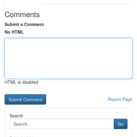
Comments
Submit a Comment
No HTML
HTML is disabled
Report Page
Search
Go