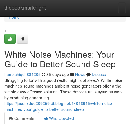
Home
thebookmarknight
Togg
navi
Home
1
White Noise Machines: Your
Guide to Better Sound Sleep
hamzahiqch884305
85 days ago
News
Discuss
Struggling to for with a good restful night's of sleep? White noise
machines sound machines ambient noise generators offer a the
simple easy effective solution. These devices units systems work
by producing generating
https://jasonxduo309359.dbblog.net/14016945/white-noise-
machines-your-guide-to-better-sound-sleep
Comments
Who Upvoted