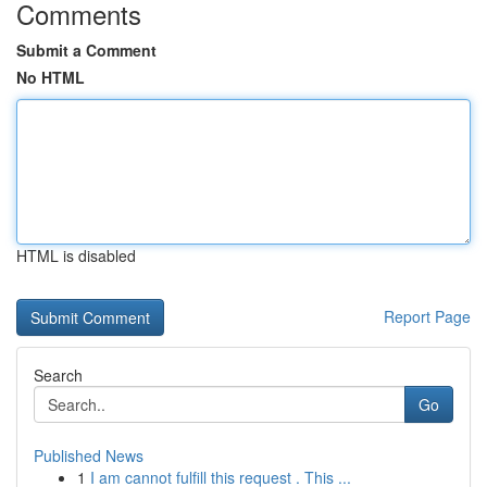
Comments
Submit a Comment
No HTML
HTML is disabled
Report Page
Search
Go
Published News
1
I am cannot fulfill this request . This ...