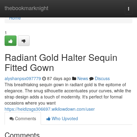
Home
thebookmarknight
Togg
navi
Home
1
Radiant Gold Halter Sequin
Fitted Gown
alyshanpsx097779
87 days ago
News
Discuss
This breathtaking sequin gown in radiant gold is the epitome of
elegance. The snug silhouette accentuates your curves, while the
strap design adds a touch of modernity. It's perfect for formal
occasions where you want
https://heidizsgs306697.wikilowdown.com/user
Comments
Who Upvoted
Comments