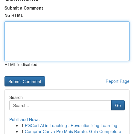
Submit a Comment
No HTML
HTML is disabled
Report Page
Search
Go
Published News
1
PGCert AI in Teaching : Revolutionizing Learning
1
Comprar Canva Pro Mais Barato: Guia Completo e