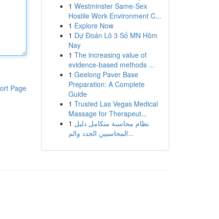
1
Westminster Same-Sex
Hostile Work Environment C...
1
Explore Now
1
Dự Đoán Lô 3 Số MN Hôm
Nay
1
The increasing value of
evidence-based methods ...
1
Geelong Paver Base
Preparation: A Complete
ort Page
Guide
1
Trusted Las Vegas Medical
Massage for Therapeut...
1
نظام محاسبة متكامل دليل
المحاسبين الجدد والم...