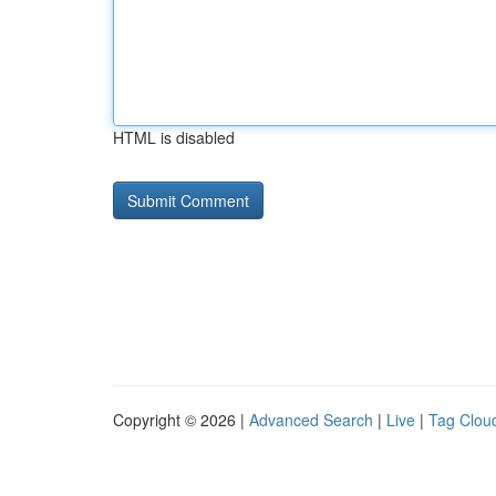
HTML is disabled
Copyright © 2026 |
Advanced Search
|
Live
|
Tag Clou