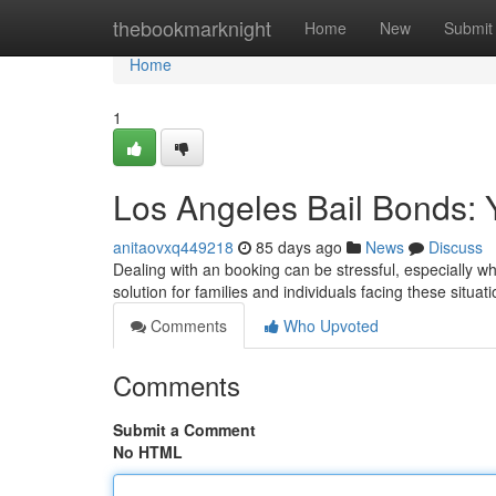
Home
thebookmarknight
Home
New
Submit
Home
1
Los Angeles Bail Bonds: 
anitaovxq449218
85 days ago
News
Discuss
Dealing with an booking can be stressful, especially w
solution for families and individuals facing these situa
Comments
Who Upvoted
Comments
Submit a Comment
No HTML