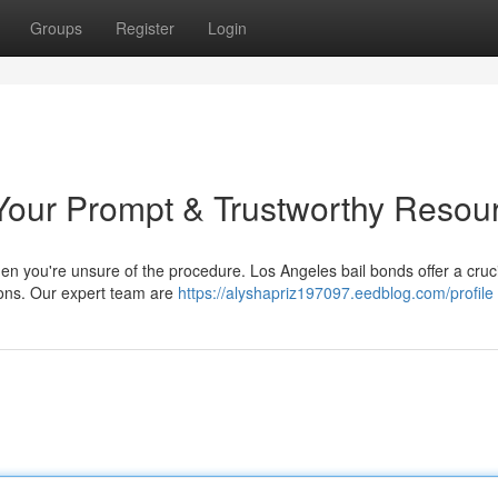
Groups
Register
Login
Your Prompt & Trustworthy Resou
hen you're unsure of the procedure. Los Angeles bail bonds offer a cruc
tions. Our expert team are
https://alyshapriz197097.eedblog.com/profile