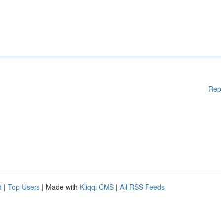
Rep
d
|
Top Users
| Made with
Kliqqi CMS
|
All RSS Feeds