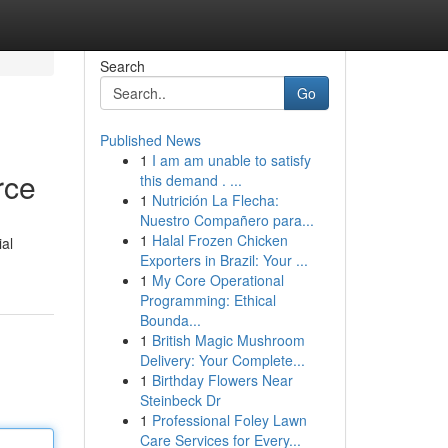
Search
Go
Published News
1
I am am unable to satisfy
rce
this demand . ...
1
Nutrición La Flecha:
Nuestro Compañero para...
1
Halal Frozen Chicken
ial
Exporters in Brazil: Your ...
1
My Core Operational
Programming: Ethical
Bounda...
1
British Magic Mushroom
Delivery: Your Complete...
1
Birthday Flowers Near
Steinbeck Dr
1
Professional Foley Lawn
Care Services for Every...