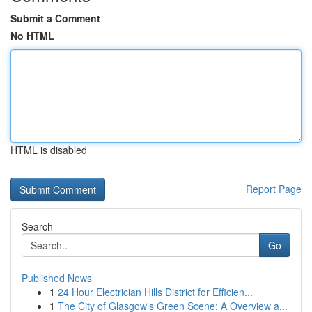
Submit a Comment
No HTML
HTML is disabled
Report Page
Search
Go
Published News
1
24 Hour Electrician Hills District for Efficien...
1
The City of Glasgow's Green Scene: A Overview a...