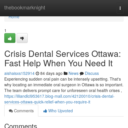
Home
thebookmarknight
Togg
navi
Home
1
Crisis Dental Services Ottawa:
Fast Help When You Need It
aishaisxs152914
84 days ago
News
Discuss
Experiencing sudden oral pain can be intensely upsetting. That's
why locating an immediate oral surgeon in Ottawa is so important.
The team delivers prompt care for unforeseen oral health crises ,
https://liliandlcl953617.blog-mall.com/42120010/crisis-dental-
services-ottawa-quick-relief-when-you-require-it
Comments
Who Upvoted
Comments