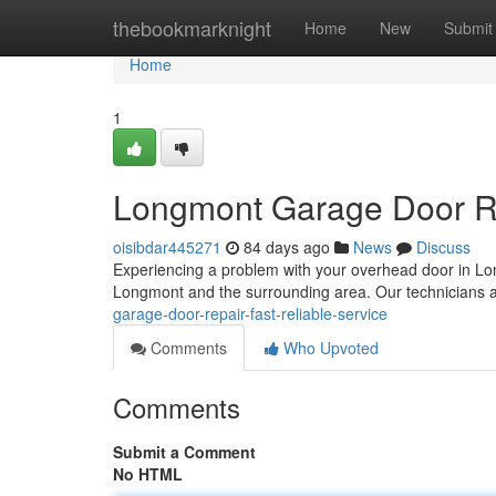
Home
thebookmarknight
Home
New
Submit
Home
1
Longmont Garage Door Rep
oisibdar445271
84 days ago
News
Discuss
Experiencing a problem with your overhead door in Lo
Longmont and the surrounding area. Our technicians 
garage-door-repair-fast-reliable-service
Comments
Who Upvoted
Comments
Submit a Comment
No HTML