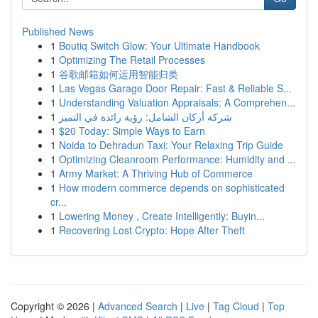
Published News
1
Boutiq Switch Glow: Your Ultimate Handbook
1
Optimizing The Retail Processes
1
谷歌邮箱如何运用智能归类
1
Las Vegas Garage Door Repair: Fast & Reliable S...
1
Understanding Valuation Appraisals: A Comprehen...
1
شركة أركان الشامل: رؤية رائدة في التميز
1
$20 Today: Simple Ways to Earn
1
Noida to Dehradun Taxi: Your Relaxing Trip Guide
1
Optimizing Cleanroom Performance: Humidity and ...
1
Army Market: A Thriving Hub of Commerce
1
How modern commerce depends on sophisticated
cr...
1
Lowering Money , Create Intelligently: Buyin...
1
Recovering Lost Crypto: Hope After Theft
Copyright © 2026 |
Advanced Search
|
Live
|
Tag Cloud
|
Top