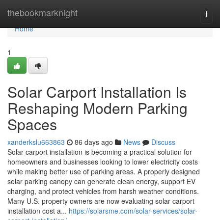
Home
thebookmarknight
Togg
navi
Home
1
Solar Carport Installation Is
Reshaping Modern Parking
Spaces
xanderkslu663863
86 days ago
News
Discuss
Solar carport installation is becoming a practical solution for
homeowners and businesses looking to lower electricity costs
while making better use of parking areas. A properly designed
solar parking canopy can generate clean energy, support EV
charging, and protect vehicles from harsh weather conditions.
Many U.S. property owners are now evaluating solar carport
installation cost a...
https://solarsme.com/solar-services/solar-