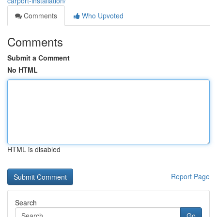
carport-installation/
Comments
Who Upvoted
Comments
Submit a Comment
No HTML
HTML is disabled
Report Page
Search
Go