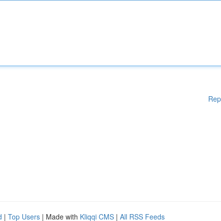
Rep
d
|
Top Users
| Made with
Kliqqi CMS
|
All RSS Feeds