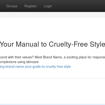
Groups
Register
Login
Your Manual to Cruelty-Free Styl
spond with their values? Meet Brand Name, a exciting place for respons
 complexions using skincare
ing-brand-name-your-guide-to-cruelty-free-style