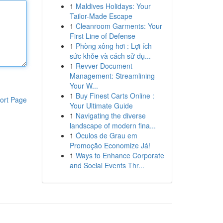
1
Maldives Holidays: Your
Tailor-Made Escape
1
Cleanroom Garments: Your
First Line of Defense
1
Phòng xông hơi : Lợi ích
sức khỏe và cách sử dụ...
1
Revver Document
Management: Streamlining
Your W...
1
Buy Finest Carts Online :
ort Page
Your Ultimate Guide
1
Navigating the diverse
landscape of modern fina...
1
Óculos de Grau em
Promoção Economize Já!
1
Ways to Enhance Corporate
and Social Events Thr...