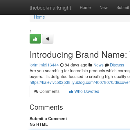
Home
thebookmarknight
Home
New
Submit
Home
1
Introducing Brand Name: 
lorimjmk916444
84 days ago
News
Discuss
Are you searching for incredible products which corre
buyers. It’s delighted focused to creating high-quality
https://kalevlvc502538.iyublog.com/40078070/discover
Comments
Who Upvoted
Comments
Submit a Comment
No HTML