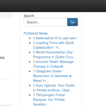
Search
Go
Published News
1
Kølemadras til en god søvn
e
1
Leading Firms with Quick
Capitalization : Y...
1
World Humanitarian Day
Programme in Dublin Focu...
ible
1
Uncover Relief: Massage
Therapy in Colleyvill...
1
Glasgow's Green
Movement: A Overview at
Weed In...
1
Gulu Uganda: Your Guide
to Hotels andGulu, Ugan...
1
Pampanga's Finest
Escapes: Our Private
Vacation...