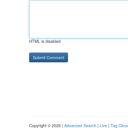
HTML is disabled
Copyright © 2026 |
Advanced Search
|
Live
|
Tag Clou