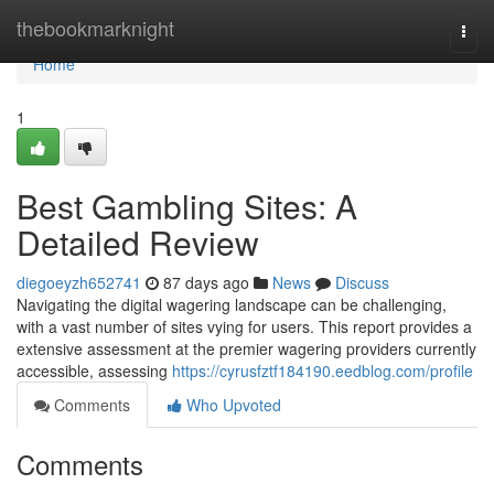
Home
thebookmarknight
Togg
navi
Home
1
Best Gambling Sites: A
Detailed Review
diegoeyzh652741
87 days ago
News
Discuss
Navigating the digital wagering landscape can be challenging,
with a vast number of sites vying for users. This report provides a
extensive assessment at the premier wagering providers currently
accessible, assessing
https://cyrusfztf184190.eedblog.com/profile
Comments
Who Upvoted
Comments