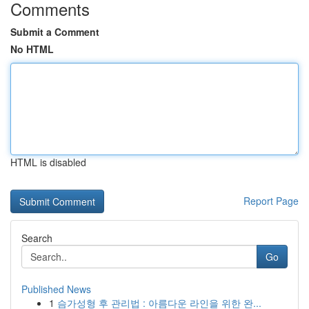
Comments
Submit a Comment
No HTML
HTML is disabled
Report Page
Search
Go
Published News
1
슴가성형 후 관리법 : 아름다운 라인을 위한 완...