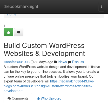
Home
thebookmarknight
Togg
navi
Home
1
Build Custom WordPress
Websites & Development
kianafasx331906
86 days ago
News
Discuss
A custom WordPress website design and development initiative
can be the key to your online success. It allows you to create a
unique online presence that truly embodies your brand. Our
expert team of developers will
https://teganalch036443.like-
blogs.com/40363318/design-custom-wordpress-websites-
development
Comments
Who Upvoted