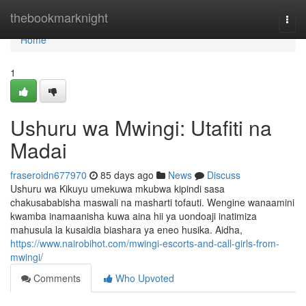
Home
thebookmarknight
Togg
navi
Home
1
Ushuru wa Mwingi: Utafiti na
Madai
fraseroidn677970
85 days ago
News
Discuss
Ushuru wa Kikuyu umekuwa mkubwa kipindi sasa
chakusababisha maswali na masharti tofauti. Wengine wanaamini
kwamba inamaanisha kuwa aina hii ya uondoaji inatimiza
mahusula la kusaidia biashara ya eneo husika. Aidha,
https://www.nairobihot.com/mwingi-escorts-and-call-girls-from-
mwingi/
Comments
Who Upvoted