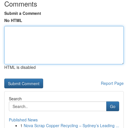
Comments
Submit a Comment
No HTML
HTML is disabled
Report Page
Search
Go
Published News
1
Nova Scrap Copper Recycling – Sydney’s Leading ...