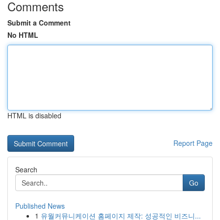
Comments
Submit a Comment
No HTML
HTML is disabled
Report Page
Search
Go
Published News
1
유월커뮤니케이션 홈페이지 제작: 성공적인 비즈니...