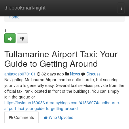
Home
thebookmarknight
Togg
navi
Home
1
Tullamarine Airport Taxi: Your
Guide to Getting Around
anitaxosb070161
82 days ago
News
Discuss
Navigating Melbourne Airport can be quite hurdle, but securing
your via a is generally easy. Several taxi services provide from the
official taxi rank located in front of the buildings. You can simply
join the queue or
https://fayiomn160036.dreamyblogs.com/41566074/melbourne-
airport-taxi-your-guide-to-getting-around
Comments
Who Upvoted