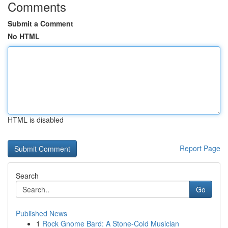
Comments
Submit a Comment
No HTML
HTML is disabled
Report Page
Search
Go
Published News
1
Rock Gnome Bard: A Stone-Cold Musician