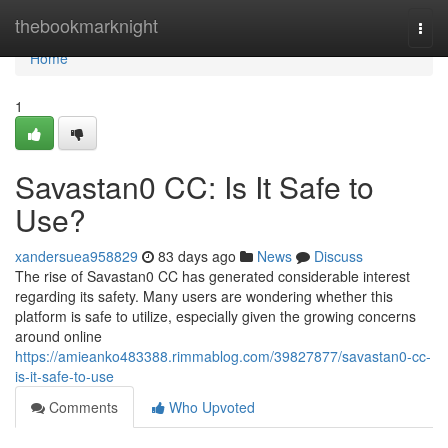
Home
thebookmarknight
Togg
navi
Home
1
Savastan0 CC: Is It Safe to
Use?
xandersuea958829
83 days ago
News
Discuss
The rise of Savastan0 CC has generated considerable interest
regarding its safety. Many users are wondering whether this
platform is safe to utilize, especially given the growing concerns
around online
https://amieanko483388.rimmablog.com/39827877/savastan0-cc-
is-it-safe-to-use
Comments
Who Upvoted