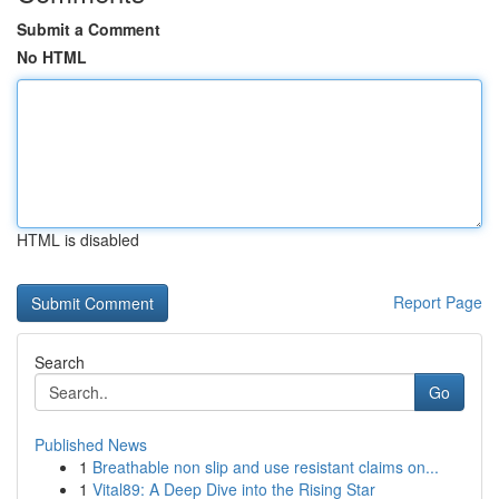
Submit a Comment
No HTML
HTML is disabled
Report Page
Search
Go
Published News
1
Breathable non slip and use resistant claims on...
1
Vital89: A Deep Dive into the Rising Star