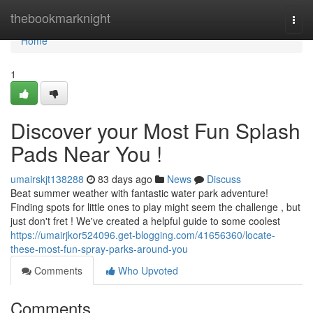
Home
thebookmarknight
Togg
navi
Home
1
Discover your Most Fun Splash
Pads Near You !
umairskjt138288
83 days ago
News
Discuss
Beat summer weather with fantastic water park adventure!
Finding spots for little ones to play might seem the challenge , but
just don't fret ! We've created a helpful guide to some coolest
https://umairjkor524096.get-blogging.com/41656360/locate-
these-most-fun-spray-parks-around-you
Comments
Who Upvoted
Comments