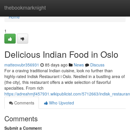
Home
thebookmarknight
Home
1
Delicious Indian Food in Oslo
matteovubr356931
85 days ago
News
Discuss
For a craving traditional Indian cuisine, look no further than
highly-rated Indisk Restaurant i Oslo. Nestled in a bustling area of
{the city|, this restaurant offers a wide selection of flavorful
specialties. From rich
https://adreahmjf457931.wikipublicist.com/5712663/indisk_restauran
Comments
Who Upvoted
Comments
Submit a Comment