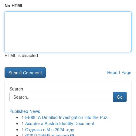
No HTML
HTML is disabled
Report Page
Search
Go
Published News
1
EE88: A Detailed Investigation into the Puz...
1
Acquire a Austria Identity Document
1
Отделка в М в 2024 году
1
优惠活动解析 numchok88