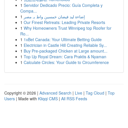
1
Servidor Dedicado Precio: Guía Completa y
Compa...
1
إضاءة ليد فيضان خمسين واط بـ مصر
1
Our Finest Retreats: Leading Private Resorts
1
Why Homeowners Trust Winnipeg top Roofer for
Ro...
1
1xBet Canada: Your Ultimate Betting Guide
1
Electrician in Castle Hill Creating Reliable Sy...
1
Buy Pre-packaged Chicken at Large amount...
1
Top Up Royal Dream: Cara Praktis & Nyaman
1
Calculate Circles: Your Guide to Circumference
Copyright © 2026 |
Advanced Search
|
Live
|
Tag Cloud
|
Top
Users
| Made with
Kliqqi CMS
|
All RSS Feeds