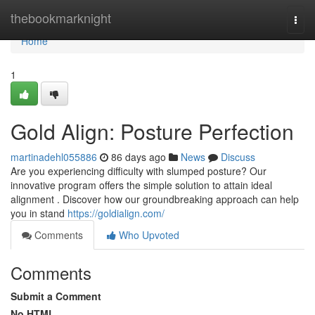
Home
thebookmarknight
Togg
navi
Home
1
Gold Align: Posture Perfection
martinadehl055886
86 days ago
News
Discuss
Are you experiencing difficulty with slumped posture? Our
innovative program offers the simple solution to attain ideal
alignment . Discover how our groundbreaking approach can help
you in stand
https://goldialign.com/
Comments
Who Upvoted
Comments
Submit a Comment
No HTML