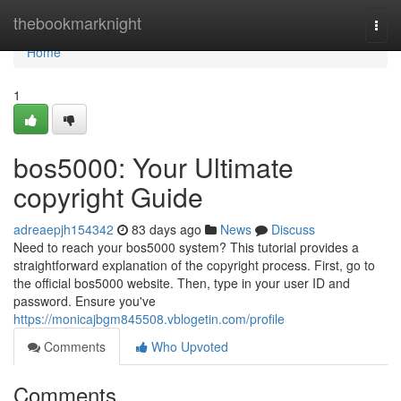
Home
thebookmarknight
Togg
navi
Home
1
bos5000: Your Ultimate
copyright Guide
adreaepjh154342
83 days ago
News
Discuss
Need to reach your bos5000 system? This tutorial provides a
straightforward explanation of the copyright process. First, go to
the official bos5000 website. Then, type in your user ID and
password. Ensure you've
https://monicajbgm845508.vblogetin.com/profile
Comments
Who Upvoted
Comments