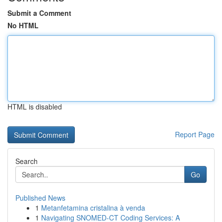
Submit a Comment
No HTML
HTML is disabled
Report Page
Search
Go
Published News
1
Metanfetamina cristalina à venda
1
Navigating SNOMED-CT Coding Services: A