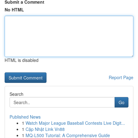
Submit a Comment
No HTML
HTML is disabled
Report Page
Search
Go
Published News
1
Watch Major League Baseball Contests Live Digit...
1
Cập Nhật Link Vn88
1
MQ-L500 Tutorial: A Comprehensive Guide