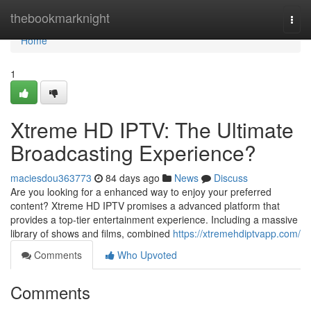
Home
thebookmarknight
Togg
navi
Home
1
Xtreme HD IPTV: The Ultimate
Broadcasting Experience?
maciesdou363773
84 days ago
News
Discuss
Are you looking for a enhanced way to enjoy your preferred
content? Xtreme HD IPTV promises a advanced platform that
provides a top-tier entertainment experience. Including a massive
library of shows and films, combined
https://xtremehdiptvapp.com/
Comments
Who Upvoted
Comments