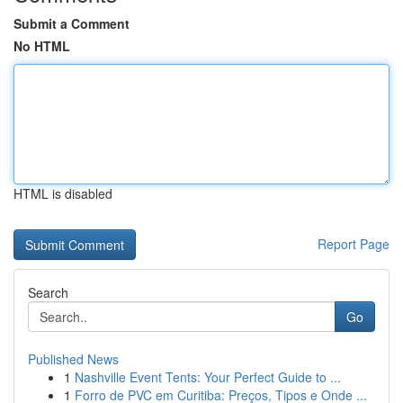
Submit a Comment
No HTML
HTML is disabled
Report Page
Search
Go
Published News
1
Nashville Event Tents: Your Perfect Guide to ...
1
Forro de PVC em Curitiba: Preços, Tipos e Onde ...