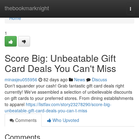
Home
thebookmarknight
Togg
navi
Home
1
Score Big: Unbeatable Gift
Card Deals You Can't Miss
minasjeu055956
82 days ago
News
Discuss
Don't squander your cash! Grab fantastic gift card deals right
currently! We've assembled a selection of unbelievable discounts
on gift cards to your preferred stores. From dining establishments
to apparel
https://listfav.com/story23278290/score-big-
unbeatable-gift-card-deals-you-can-t-miss
Comments
Who Upvoted
Comments