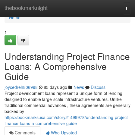
Home
thebookmarknight
Togg
navi
Home
1
Understanding Project Finance
Loans: A Comprehensive
Guide
joycedreh806998
85 days ago
News
Discuss
Project development loans represent a unique form of lending
designed to enable large-scale infrastructure ventures. Unlike
traditional commercial advances , these agreements are generally
backed by
https://bookmarksusa.com/story21499978/understanding-project-
finance-loans-a-comprehensive-guide
Comments
Who Upvoted