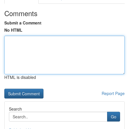
Comments
Submit a Comment
No HTML
HTML is disabled
Report Page
Search
Go