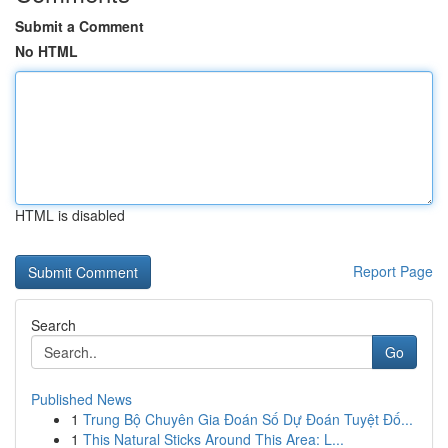
Submit a Comment
No HTML
HTML is disabled
Report Page
Search
Go
Published News
1
Trung Bộ Chuyên Gia Đoán Số Dự Đoán Tuyệt Đố...
1
This Natural Sticks Around This Area: L...