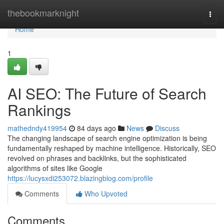
Home
thebookmarknight
Togg
navi
Home
1
AI SEO: The Future of Search
Rankings
mathedndy419954
84 days ago
News
Discuss
The changing landscape of search engine optimization is being
fundamentally reshaped by machine intelligence. Historically, SEO
revolved on phrases and backlinks, but the sophisticated
algorithms of sites like Google
https://lucysxdi253072.blazingblog.com/profile
Comments
Who Upvoted
Comments