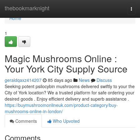
Home
thebookmarknight
Togg
navi
Home
1
Magic Mushrooms Online :
Your York City Supply Source
geraldqaxz414207
85 days ago
News
Discuss
Seeking potent psilocybin mushrooms delivered swiftly to your the
City of York location? We a trusted platform for safe ordering your
desired goods . Enjoy efficient delivery and superb assistance .
https://buymushroomonlineuk.com/product-category/buy-
mushrooms-online-in-london/
Comments
Who Upvoted
Comments