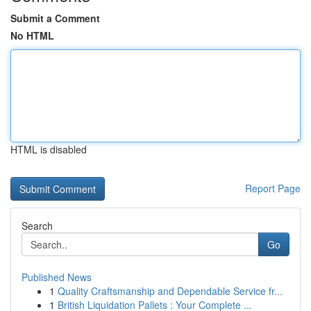
Submit a Comment
No HTML
HTML is disabled
Report Page
Search
Go
Published News
1
Quality Craftsmanship and Dependable Service fr...
1
British Liquidation Pallets : Your Complete ...