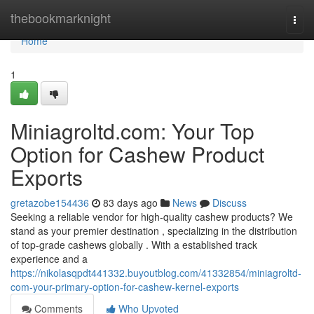
Home
thebookmarknight
Togg
navi
Home
1
Miniagroltd.com: Your Top
Option for Cashew Product
Exports
gretazobe154436
83 days ago
News
Discuss
Seeking a reliable vendor for high-quality cashew products? We
stand as your premier destination , specializing in the distribution
of top-grade cashews globally . With a established track
experience and a
https://nikolasqpdt441332.buyoutblog.com/41332854/miniagroltd-
com-your-primary-option-for-cashew-kernel-exports
Comments
Who Upvoted