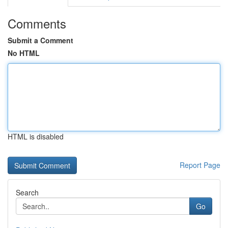
Comments
Submit a Comment
No HTML
HTML is disabled
Report Page
Search
Go